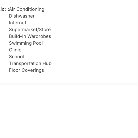
io:
Air Conditioning
Dishwasher
Internet
Supermarket/Store
Build-In Wardrobes
Swimming Pool
Clinic
School
Transportation Hub
Floor Coverings