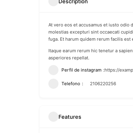
Description
At vero eos et accusamus et iusto odio 
molestias excepturi sint occaecati cupidi
fuga. Et harum quidem rerum facilis est e
Itaque earum rerum hic tenetur a sapient
asperiores repellat.
Perfil de instagram
https://exam
Telefono
2106220256
Features