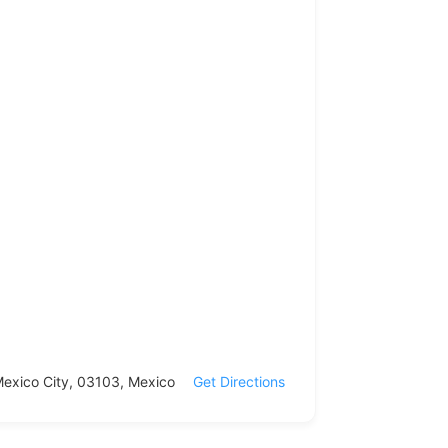
 Mexico City, 03103, Mexico
Get Directions