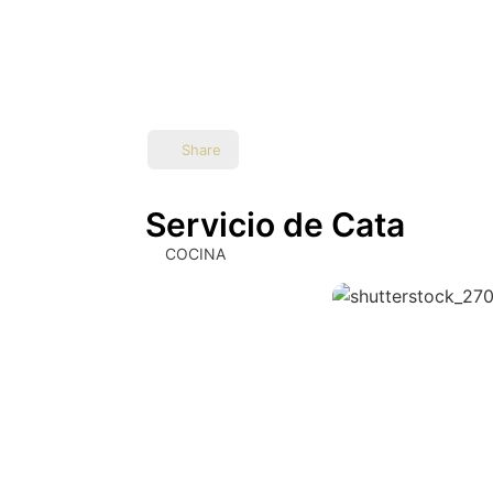
Share
Servicio de Cata
COCINA