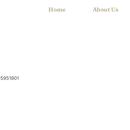
Home
About Us