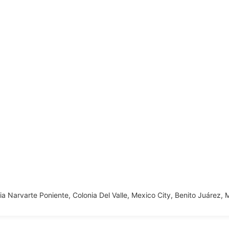
nia Narvarte Poniente, Colonia Del Valle, Mexico City, Benito Juárez,