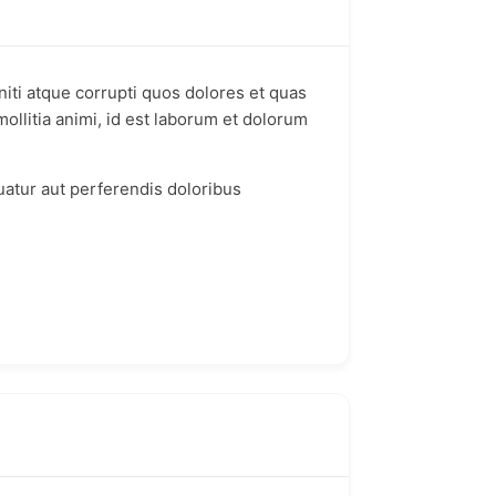
iti atque corrupti quos dolores et quas
mollitia animi, id est laborum et dolorum
uatur aut perferendis doloribus