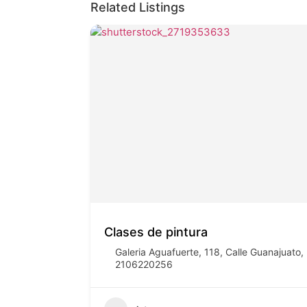
Related Listings
Clases de pintura
Galeria Aguafuerte, 118, Calle Guanajuat
2106220256