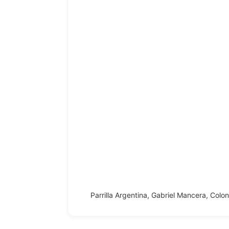
Parrilla Argentina, Gabriel Mancera, Colo