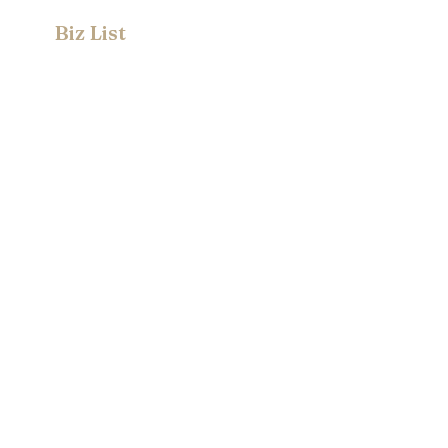
Biz List