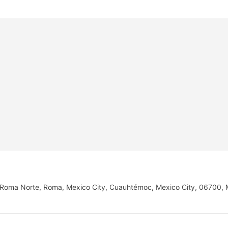
o, Roma Norte, Roma, Mexico City, Cuauhtémoc, Mexico City, 06700,