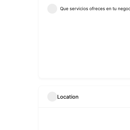
Que servicios ofreces en tu negoc
Location