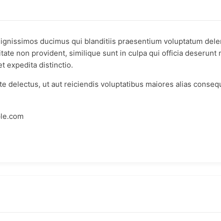
dignissimos ducimus qui blanditiis praesentium voluptatum delen
tate non provident, similique sunt in culpa qui officia deserunt 
t expedita distinctio.
e delectus, ut aut reiciendis voluptatibus maiores alias conseq
ple.com